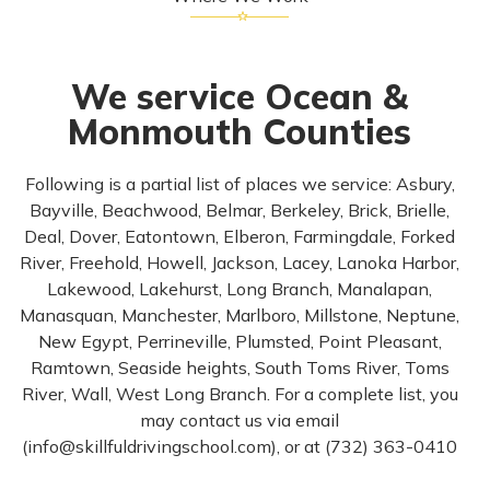
We service Ocean &
Monmouth Counties
Following is a partial list of places we service: Asbury,
Bayville, Beachwood, Belmar, Berkeley, Brick, Brielle,
Deal, Dover, Eatontown, Elberon, Farmingdale, Forked
River, Freehold, Howell, Jackson, Lacey, Lanoka Harbor,
Lakewood, Lakehurst, Long Branch, Manalapan,
Manasquan, Manchester, Marlboro, Millstone, Neptune,
New Egypt, Perrineville, Plumsted, Point Pleasant,
Ramtown, Seaside heights, South Toms River, Toms
River, Wall, West Long Branch. For a complete list, you
may contact us via email
(
info@skillfuldrivingschool.com
), or at (732) 363-0410