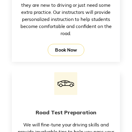
they are new to driving or just need some
extra practice. Our instructors will provide
personalized instruction to help students
become comfortable and confident on the
road.
Book Now
Road Test Preparation
We will fine-tune your driving skills and
provide invaluable tips to help you pass your