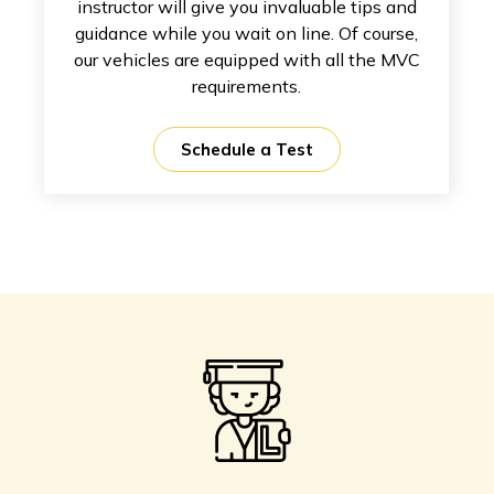
instructor will give you invaluable tips and
guidance while you wait on line. Of course,
our vehicles are equipped with all the MVC
requirements.
Schedule a Test