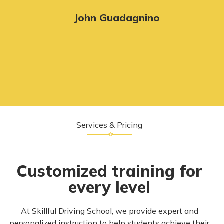
John Guadagnino
Services & Pricing
Customized training for
every level
At Skillful Driving School, we provide expert and
personalized instruction to help students achieve their