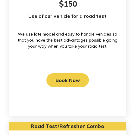
$150
Use of our vehicle for a road test
We use late model and easy to handle vehicles so
that you have the best advantages possible going
your way when you take your road test.
Book Now
Road Test/Refresher Combo