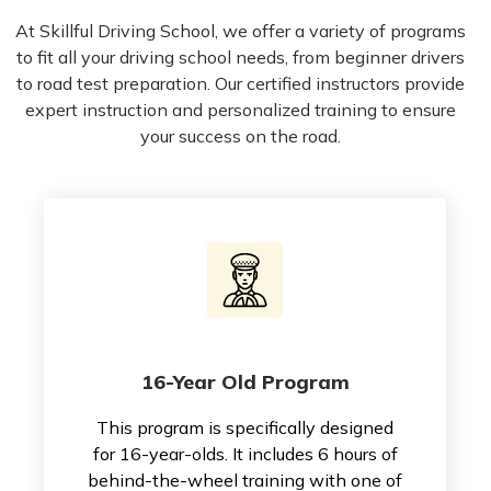
At Skillful Driving School, we offer a variety of programs
to fit all your driving school needs, from beginner drivers
to road test preparation. Our certified instructors provide
expert instruction and personalized training to ensure
your success on the road.
16-Year Old Program
This program is specifically designed
for 16-year-olds. It includes 6 hours of
behind-the-wheel training with one of