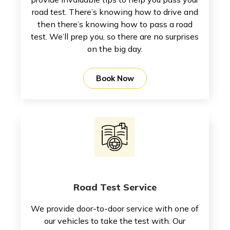
road test. There’s knowing how to drive and
then there’s knowing how to pass a road
test. We’ll prep you, so there are no surprises
on the big day.
Book Now
Road Test Service
We provide door-to-door service with one of
our vehicles to take the test with. Our