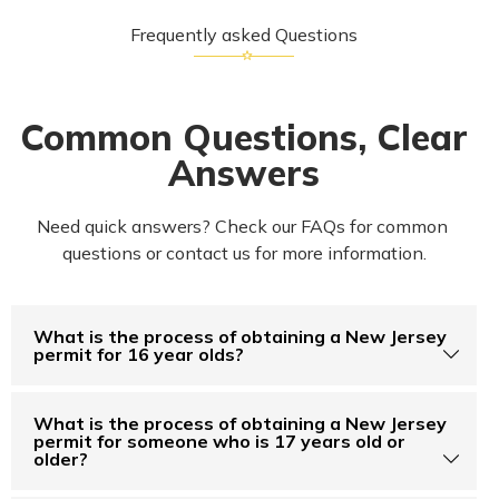
Frequently asked Questions
Common Questions, Clear
Answers
Need quick answers? Check our FAQs for common 
questions or contact us for more information.
What is the process of obtaining a New Jersey
permit for 16 year olds?
What is the process of obtaining a New Jersey
permit for someone who is 17 years old or
older?