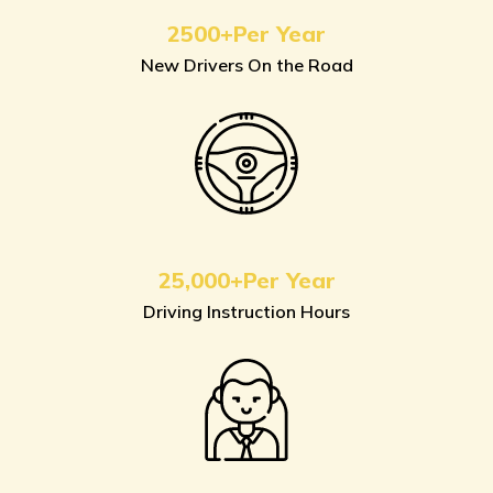
2500+Per Year
New Drivers On the Road
25,000+Per Year
Driving Instruction Hours