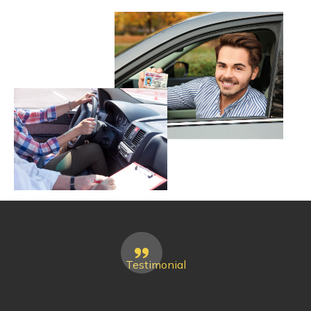
Testimonial