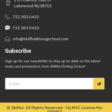
Lakewood NJ 08701
732.363.0410
732.363.0410
info@skillfuldrivingschool.com
Subscribe
Sign up for our newsletter to stay up to date on the latest
news and promotions from Skillful Driving School
©
Skillful. All Rights Reserved - NJ MVC License No:
000067