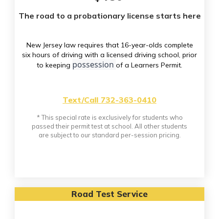
The road to a probationary license starts here
New Jersey law requires that 16-year-olds complete
six hours of driving with a licensed driving school, prior
possession
to keeping
of a Learners Permit.
Text/Call 732-363-0410
* This special rate is exclusively for students who
passed their permit test at school. All other students
are subject to our standard per-session pricing.
Road Test Service