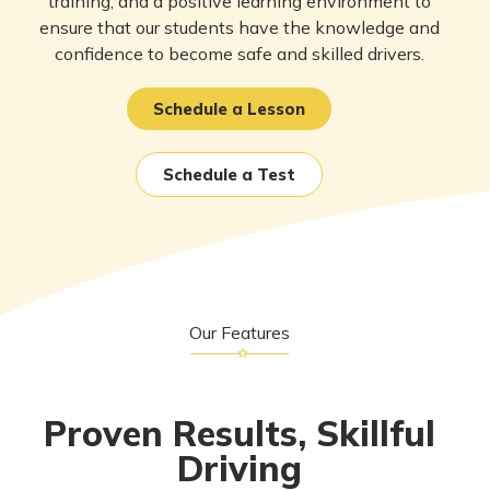
training, and a positive learning environment to
ensure that our students have the knowledge and
confidence to become safe and skilled drivers.
Schedule a Lesson
Schedule a Test
Our Features
Proven Results, Skillful
Driving