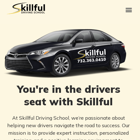
You're in the drivers
seat with Skillful
At Skillful Driving School, we’re passionate about
helping new drivers navigate the road to success. Our
mission is to provide expert instruction, personalized