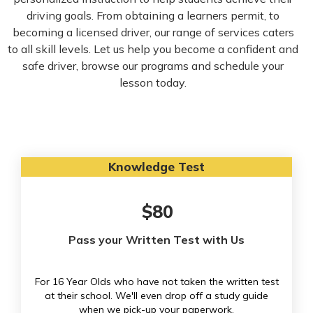
driving goals. From obtaining a learners permit, to
becoming a licensed driver, our range of services caters
to all skill levels. Let us help you become a confident and
safe driver, browse our programs and schedule your
lesson today.
Knowledge Test
$80
Pass your Written Test with Us
For 16 Year Olds who have not taken the written test
at their school. We'll even drop off a study guide
when we pick-up your paperwork.