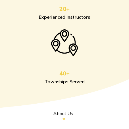
20+
Experienced Instructors
40+
Townships Served
About Us