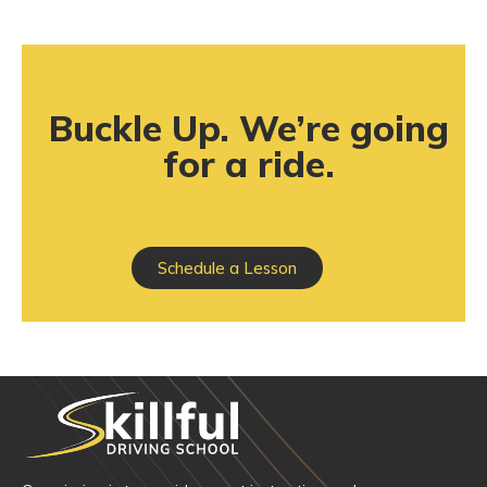
Buckle Up. We’re going
for a ride.
Schedule a Lesson