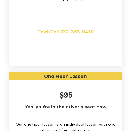
Text/Call 732-363-0410
One Hour Lesson
$95
Yep, you're in the driver's seat now
Our one hour lesson is an individual lesson with one
of our certified instructors.