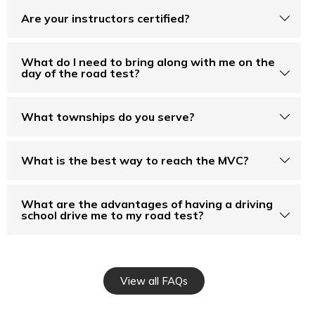
Are your instructors certified?
What do I need to bring along with me on the
day of the road test?
What townships do you serve?
What is the best way to reach the MVC?
What are the advantages of having a driving
school drive me to my road test?
View all FAQs