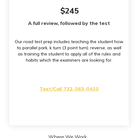
$245
A full review, followed by the test
Our road test prep includes teaching the student how
to parallel park, k turn (3 point turn), reverse, as well
as training the student to apply all of the rules and
habits which the examiners are looking for.
Text/Call 732-363-0410
Where We Work