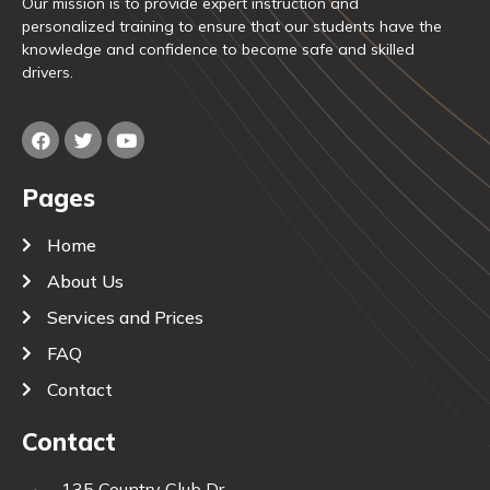
Our mission is to provide expert instruction and
personalized training to ensure that our students have the
knowledge and confidence to become safe and skilled
drivers.
Pages
Home
About Us
Services and Prices
FAQ
Contact
Contact
135 Country Club Dr.