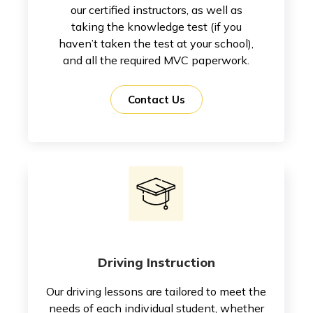
our certified instructors, as well as
taking the knowledge test (if you
haven’t taken the test at your school),
and all the required MVC paperwork.
Contact Us
Driving Instruction
Our driving lessons are tailored to meet the
needs of each individual student, whether