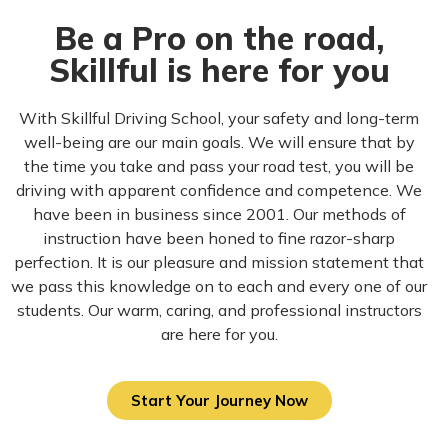
Be a Pro on the road,
Skillful is here for you
With Skillful Driving School, your safety and long-term
well-being are our main goals. We will ensure that by
the time you take and pass your road test, you will be
driving with apparent confidence and competence. We
have been in business since 2001. Our methods of
instruction have been honed to fine razor-sharp
perfection. It is our pleasure and mission statement that
we pass this knowledge on to each and every one of our
students. Our warm, caring, and professional instructors
are here for you.
Start Your Journey Now