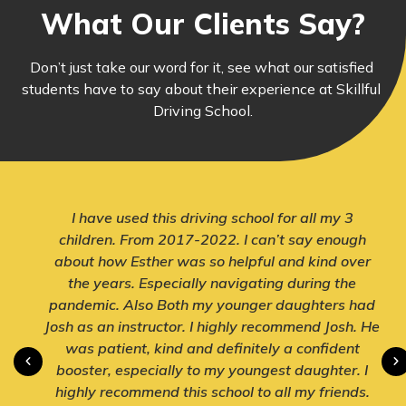
What Our Clients Say?
Don’t just take our word for it, see what our satisfied 
students have to say about their experience at Skillful 
Driving School.
I have used this driving school for all my 3
children. From 2017-2022. I can’t say enough
about how Esther was so helpful and kind over
the years. Especially navigating during the
pandemic. Also Both my younger daughters had
Josh as an instructor. I highly recommend Josh. He
was patient, kind and definitely a confident
booster, especially to my youngest daughter. I
highly recommend this school to all my friends.