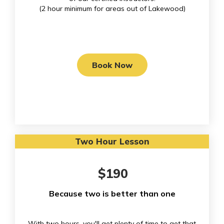
(
2 hour minimum for areas out of Lakewood)
Book Now
Two Hour Lesson
$190
Because two is better than one
With two hours, you'll get plenty of time to get that