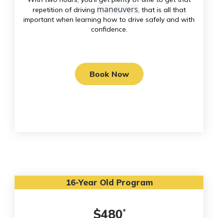
maneuvers
repetition of driving
, that is all that
important when learning how to drive safely and with
confidence.
Book Now
16-Year Old Program
$480
*