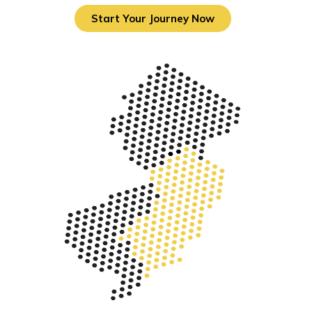
Start Your Journey Now